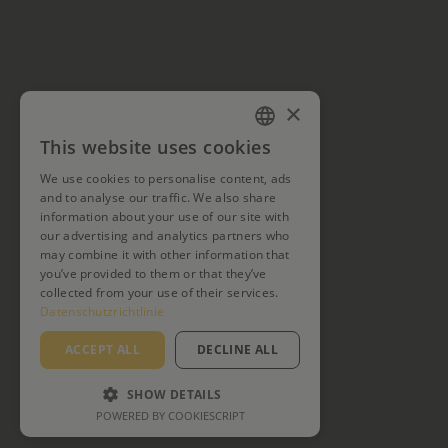
×
This website uses cookies
GERMAN
We use cookies to personalise content, ads
ENGLISH
and to analyse our traffic. We also share
information about your use of our site with
our advertising and analytics partners who
may combine it with other information that
you’ve provided to them or that they’ve
collected from your use of their services.
Datenschutzrichtlinie
ACCEPT ALL
DECLINE ALL
SHOW DETAILS
POWERED BY COOKIESCRIPT
PERFORMANCE